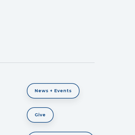
News + Events
Give