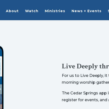
About
Watch
Ministries
News + Events
Live Deeply th
For us to Live Deeply, i
morning worship gather
The Cedar Springs app is
register for events, and