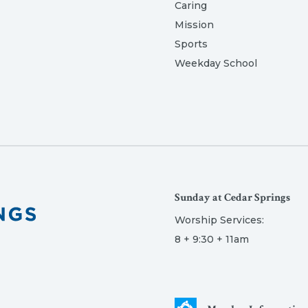
Caring
Mission
Sports
Weekday School
Sunday at Cedar Springs
Worship Services:
8 + 9:30 + 11am