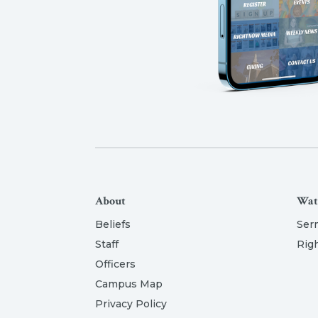
About
Wat
Beliefs
Ser
Staff
Rig
Officers
Campus Map
Privacy Policy