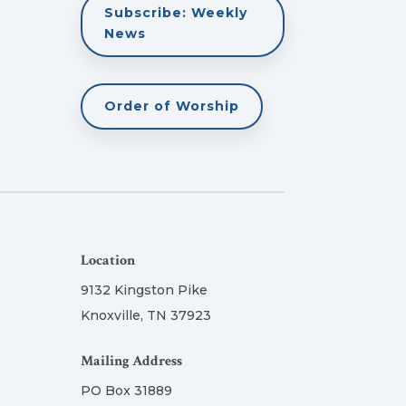
Subscribe: Weekly
News
Order of Worship
Location
9132 Kingston Pike
Knoxville, TN 37923
Mailing Address
PO Box 31889