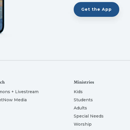
Get the App
ch
Ministries
mons + Livestream
Kids
htNow Media
Students
Adults
Special Needs
Worship