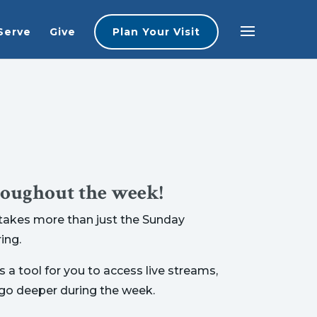
Serve
Give
Plan Your Visit
roughout the week!
t takes more than just the Sunday
ing.
 a tool for you to access live streams,
 go deeper during the week.