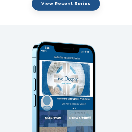
View Recent Series