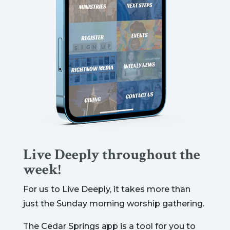
Live Deeply throughout the
week!
For us to Live Deeply, it takes more than
just the Sunday morning worship gathering.
The Cedar Springs app is a tool for you to