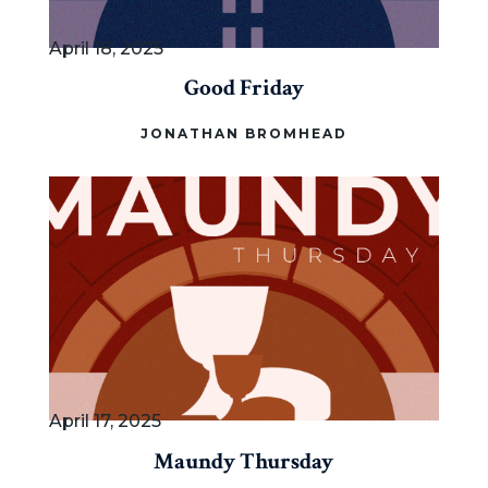
April 18, 2025
Good Friday
JONATHAN BROMHEAD
April 17, 2025
Maundy Thursday