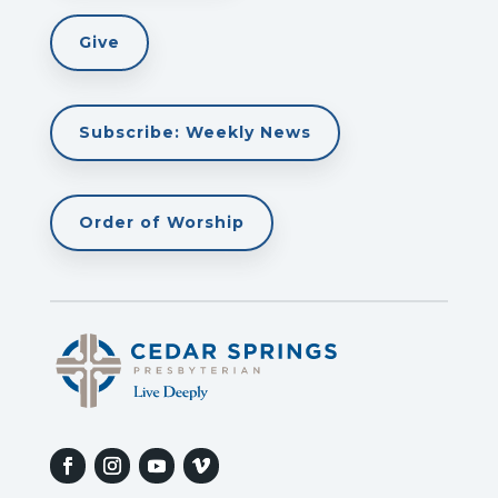
Give
Subscribe: Weekly News
Order of Worship