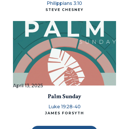
Philippians 3:10
STEVE CHESNEY
April 13, 2025
Palm Sunday
Luke 19:28-40
JAMES FORSYTH