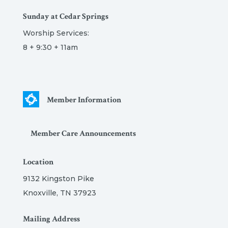
Sunday at Cedar Springs
Worship Services:
8 + 9:30 + 11am
Member Information
Member Care Announcements
Location
9132 Kingston Pike
Knoxville, TN 37923
Mailing Address