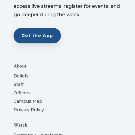
access live streams, register for events, and
go deeper during the week.
Get the App
About
Beliefs
Staff
Officers
Campus Map
Privacy Policy
Watch