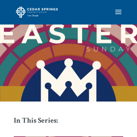
In This Series: