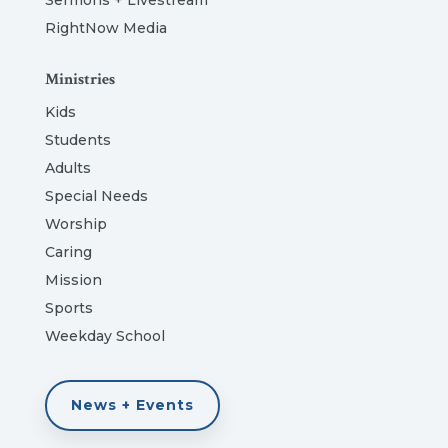
Sermons + Livestream
RightNow Media
Ministries
Kids
Students
Adults
Special Needs
Worship
Caring
Mission
Sports
Weekday School
News + Events