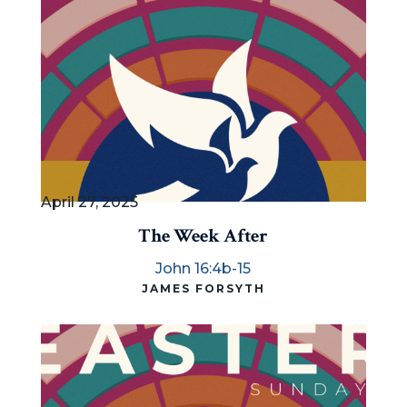
April 27, 2025
The Week After
John 16:4b-15
JAMES FORSYTH