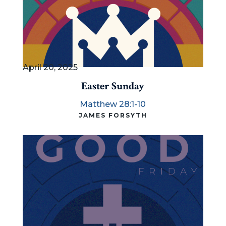
April 20, 2025
Easter Sunday
Matthew 28:1-10
JAMES FORSYTH