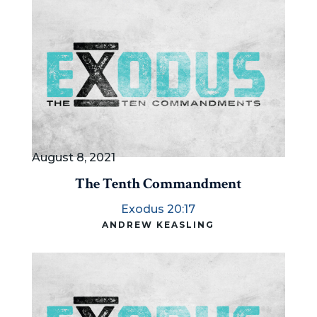
August 8, 2021
The Tenth Commandment
Exodus 20:17
ANDREW KEASLING