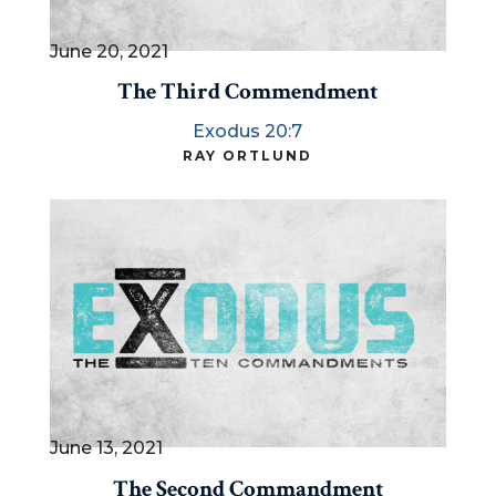
June 20, 2021
The Third Commendment
Exodus 20:7
RAY ORTLUND
June 13, 2021
The Second Commandment