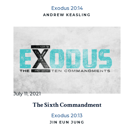
Exodus 20:14
ANDREW KEASLING
July 11, 2021
The Sixth Commandment
Exodus 20:13
JIN EUN JUNG