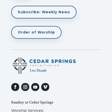
Subscribe: Weekly News
Order of Worship
Sunday at Cedar Springs
Worship Services: