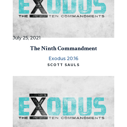
July 25, 2021
The Ninth Commandment
Exodus 20:16
SCOTT SAULS