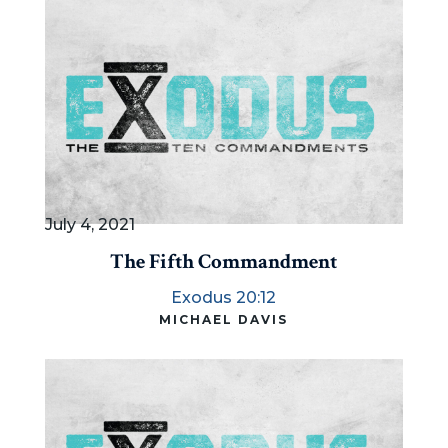
July 4, 2021
The Fifth Commandment
Exodus 20:12
MICHAEL DAVIS