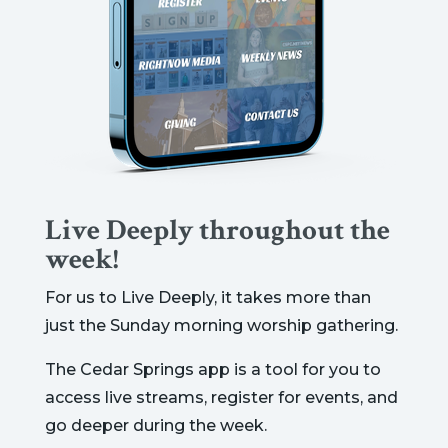
Live Deeply throughout the
week!
For us to Live Deeply, it takes more than
just the Sunday morning worship gathering.
The Cedar Springs app is a tool for you to
access live streams, register for events, and
go deeper during the week.