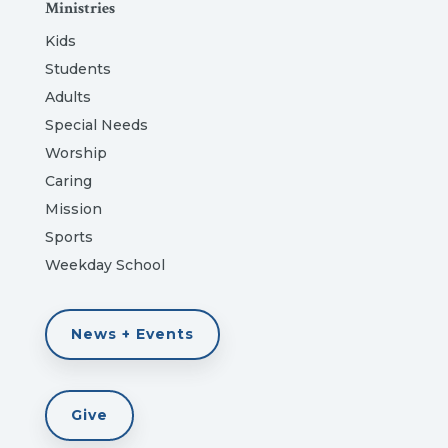
Ministries
Kids
Students
Adults
Special Needs
Worship
Caring
Mission
Sports
Weekday School
News + Events
Give