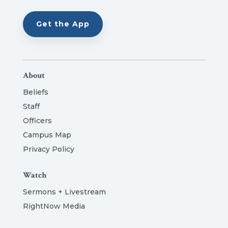
Get the App
About
Beliefs
Staff
Officers
Campus Map
Privacy Policy
Watch
Sermons + Livestream
RightNow Media