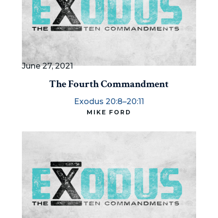
June 27, 2021
The Fourth Commandment
Exodus 20:8–20:11
MIKE FORD