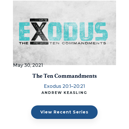
May 30, 2021
The Ten Commandments
Exodus 20:1–20:21
ANDREW KEASLING
View Recent Series