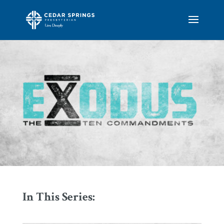
In This Series: