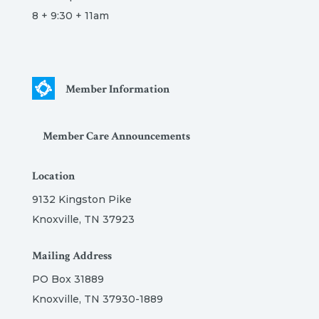
8 + 9:30 + 11am
Member Information
Member Care Announcements
Location
9132 Kingston Pike
Knoxville, TN 37923
Mailing Address
PO Box 31889
Knoxville, TN 37930-1889