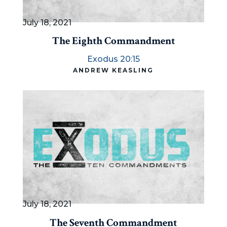
July 18, 2021
The Eighth Commandment
Exodus 20:15
ANDREW KEASLING
July 18, 2021
The Seventh Commandment