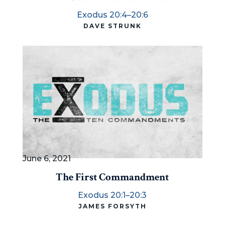
Exodus 20:4–20:6
DAVE STRUNK
June 6, 2021
The First Commandment
Exodus 20:1–20:3
JAMES FORSYTH