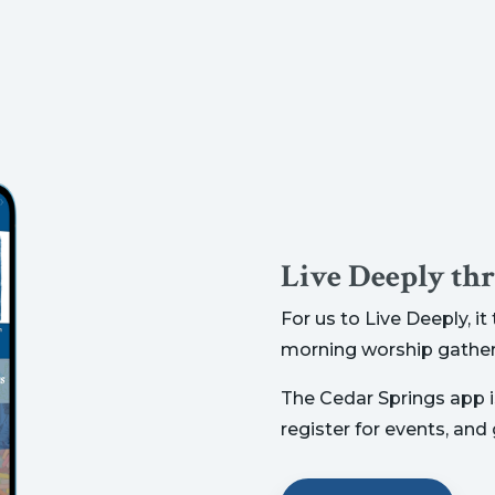
Live Deeply th
For us to Live Deeply, i
morning worship gather
The Cedar Springs app is
register for events, and