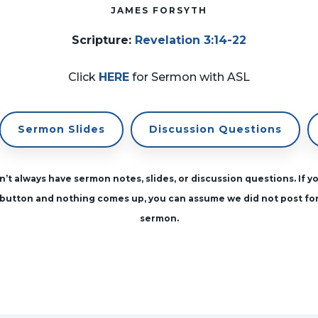
JAMES FORSYTH
Scripture
:
Revelation 3:14-22
Click
HERE
for Sermon with ASL
Sermon Slides
Discussion Questions
’t always have sermon notes, slides, or discussion questions. If yo
button and nothing comes up, you can assume we did not post fo
sermon.