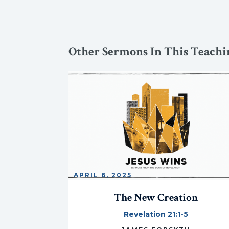
Other Sermons In This Teachin
APRIL 6, 2025
The New Creation
Revelation 21:1-5