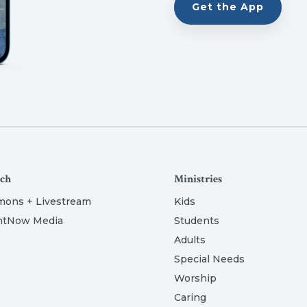
Get the App
ch
Ministries
mons + Livestream
Kids
htNow Media
Students
Adults
Special Needs
Worship
Caring