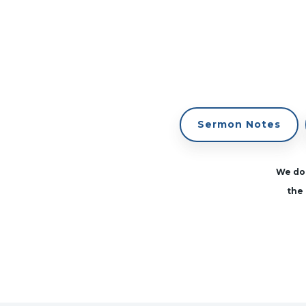
Sermon Notes
We don
the 