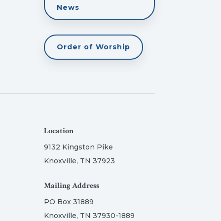
News
Order of Worship
Location
9132 Kingston Pike
Knoxville, TN 37923
Mailing Address
PO Box 31889
Knoxville, TN 37930-1889