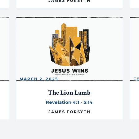
JAMES FORSYTH
MARCH 2, 2025
F
The Lion Lamb
Revelation 4:1 - 5:14
JAMES FORSYTH