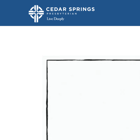
The Seven Chu