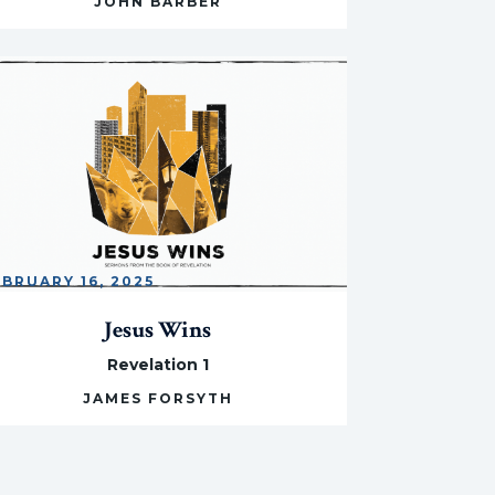
JOHN BARBER
EBRUARY 16, 2025
Jesus Wins
Revelation 1
JAMES FORSYTH