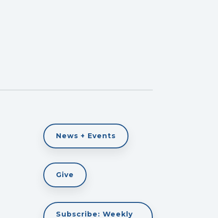
News + Events
Give
Subscribe: Weekly