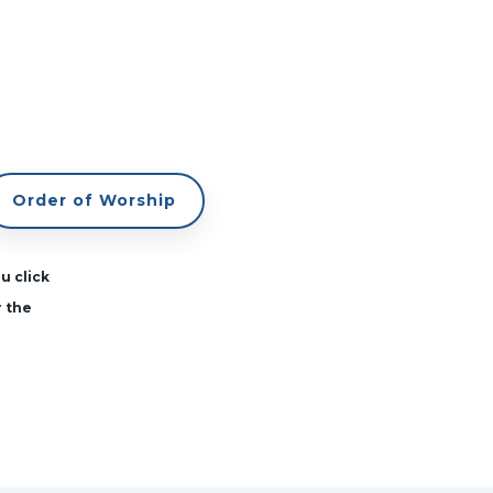
Order of Worship
u click
r the