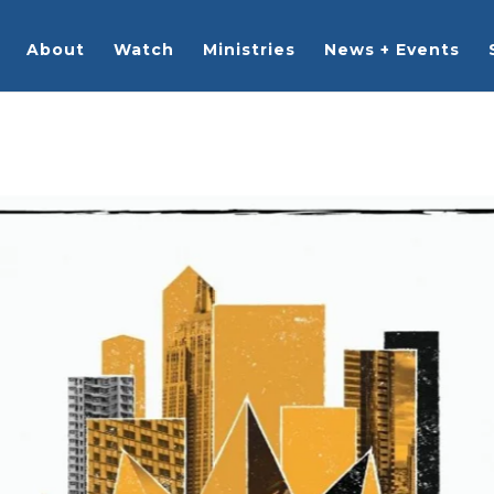
About
Watch
Ministries
News + Events
rches