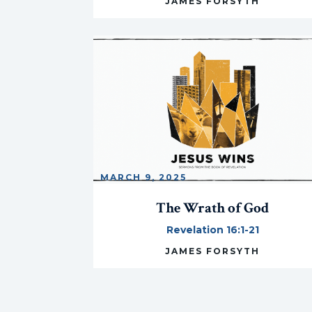
JAMES FORSYTH
MARCH 9, 2025
The Wrath of God
Revelation 16:1-21
JAMES FORSYTH