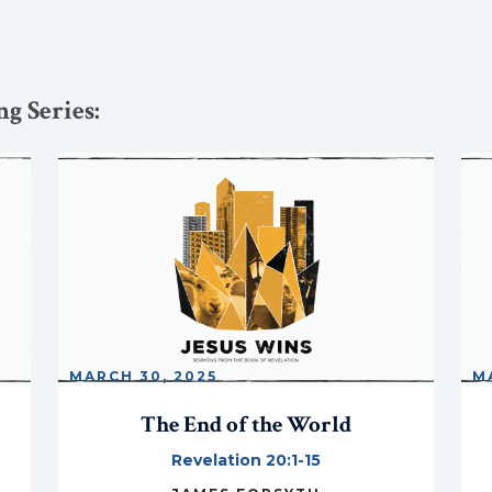
g Series:
MARCH 30, 2025
M
The End of the World
Revelation 20:1-15