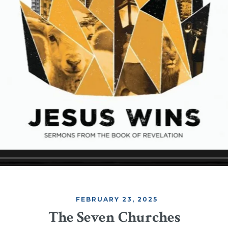
FEBRUARY 23, 2025
The Seven Churches