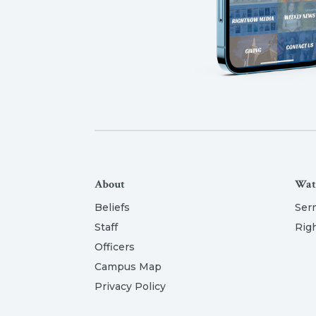
About
Wat
Beliefs
Ser
Staff
Rig
Officers
Campus Map
Privacy Policy