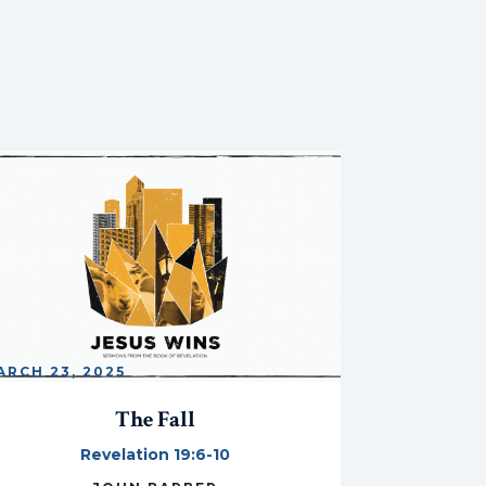
ARCH 23, 2025
The Fall
Revelation 19:6-10