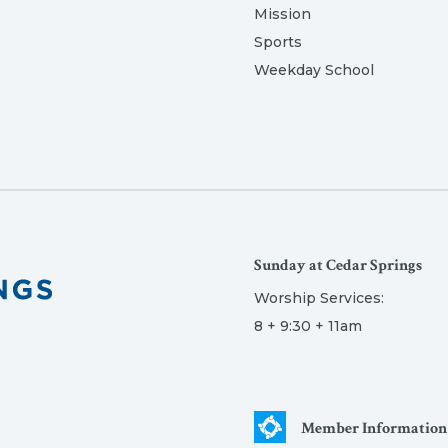
Mission
Sports
Weekday School
Sunday at Cedar Springs
Worship Services:
8 + 9:30 + 11am
Member Information