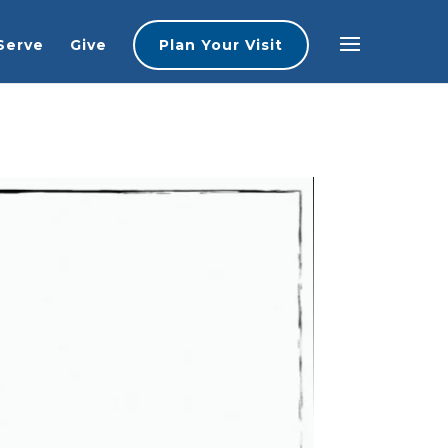
Serve
Give
Plan Your Visit