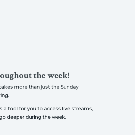
roughout the week!
t takes more than just the Sunday
ing.
 a tool for you to access live streams,
 go deeper during the week.