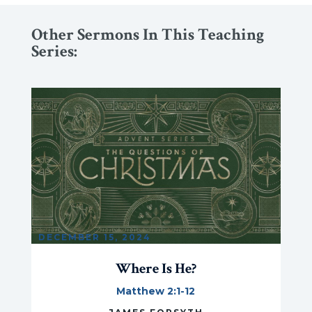
Other Sermons In This Teaching
Series:
DECEMBER 15, 2024
Where Is He?
Matthew 2:1-12