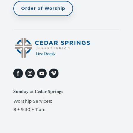
Order of Worship
Sunday at Cedar Springs
Worship Services:
8 + 9:30 + 11am