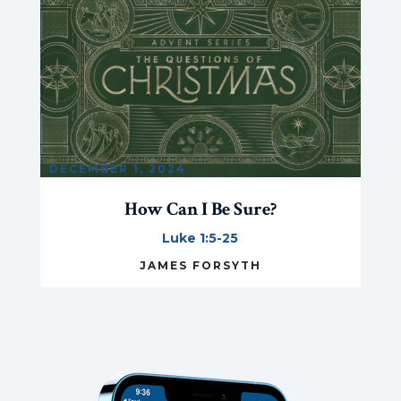
DECEMBER 1, 2024
How Can I Be Sure?
Luke 1:5-25
JAMES FORSYTH