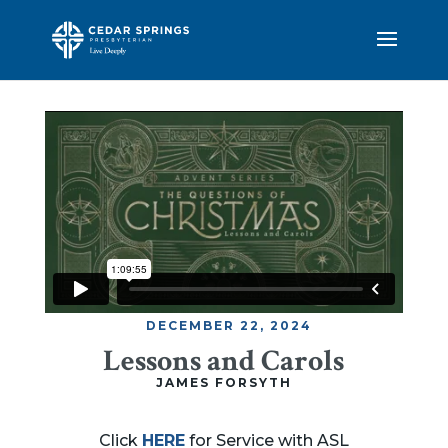
DECEMBER 22, 2024
Lessons and Carols
JAMES FORSYTH
Click
HERE
for Service with ASL