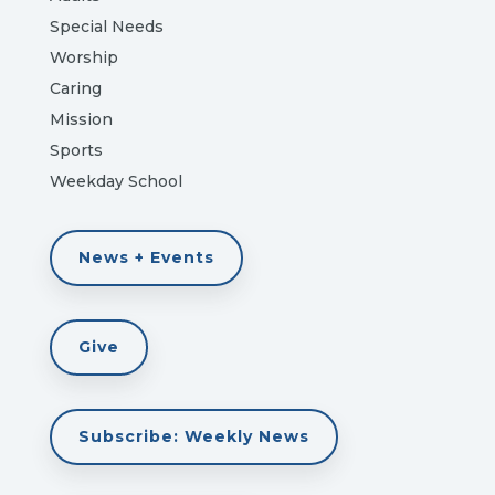
Special Needs
Worship
Caring
Mission
Sports
Weekday School
News + Events
Give
Subscribe: Weekly News