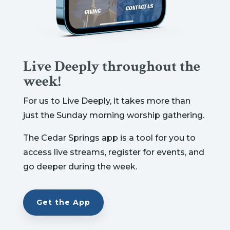
Live Deeply throughout the
week!
For us to Live Deeply, it takes more than
just the Sunday morning worship gathering.
The Cedar Springs app is a tool for you to
access live streams, register for events, and
go deeper during the week.
Get the App