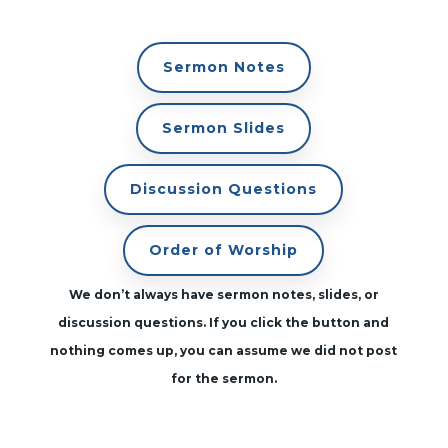
Sermon Notes
Sermon Slides
Discussion Questions
Order of Worship
We don’t always have sermon notes, slides, or
discussion questions. If you click the button and
nothing comes up, you can assume we did not post
for the sermon.