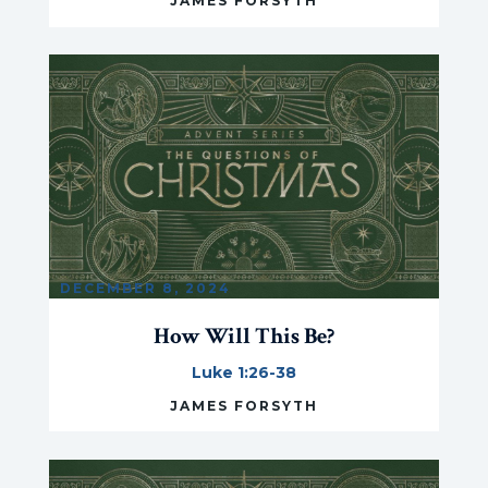
JAMES FORSYTH
DECEMBER 8, 2024
How Will This Be?
Luke 1:26-38
JAMES FORSYTH