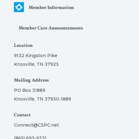
Member Information
Member Care Announcements
Location
9132 Kingston Pike
Knoxville, TN 37923
Mailing Address
PO Box 31889
Knoxville, TN 37930-1889
Contact
Connect@CSPC.net
(865) 693-9331