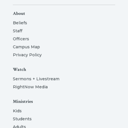
About
Beliefs
Staff
Officers
Campus Map
Privacy Policy
Watch
Sermons + Livestream
RightNow Media
Ministries
Kids
Students
Adults