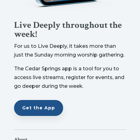
Live Deeply throughout the
week!
For us to Live Deeply, it takes more than
just the Sunday morning worship gathering.
The Cedar Springs app is a tool for you to
access live streams, register for events, and
go deeper during the week.
Get the App
About