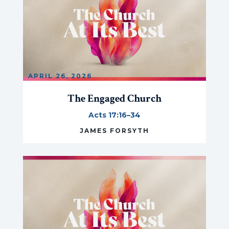
APRIL 26, 2026
The Engaged Church
Acts 17:16–34
JAMES FORSYTH