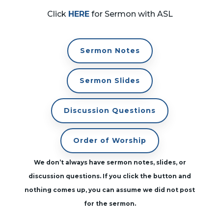
Click
HERE
for Sermon with ASL
Sermon Notes
Sermon Slides
Discussion Questions
Order of Worship
We don’t always have sermon notes, slides, or
discussion questions. If you click the button and
nothing comes up, you can assume we did not post
for the sermon.