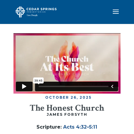
OCTOBER 26, 2025
The Honest Church
JAMES FORSYTH
Scripture
:
Acts 4:32–5:11