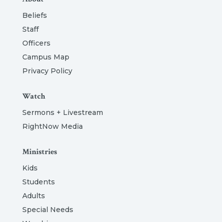
Beliefs
Staff
Officers
Campus Map
Privacy Policy
Watch
Sermons + Livestream
RightNow Media
Ministries
Kids
Students
Adults
Special Needs