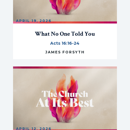
APRIL 19, 2026
What No One Told You
Acts 16:16-24
JAMES FORSYTH
APRIL 12, 2026