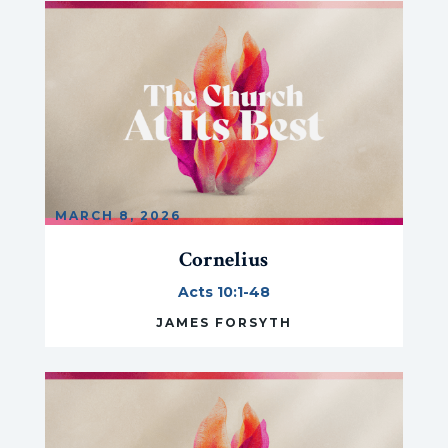
MARCH 8, 2026
Cornelius
Acts 10:1-48
JAMES FORSYTH