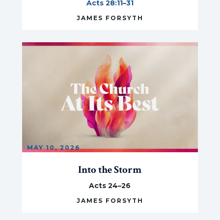
Acts 28:11–31
JAMES FORSYTH
MAY 10, 2026
Into the Storm
Acts 24–26
JAMES FORSYTH