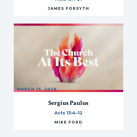
JAMES FORSYTH
MARCH 15, 2026
Sergius Paulus
Acts 13:4–12
MIKE FORD