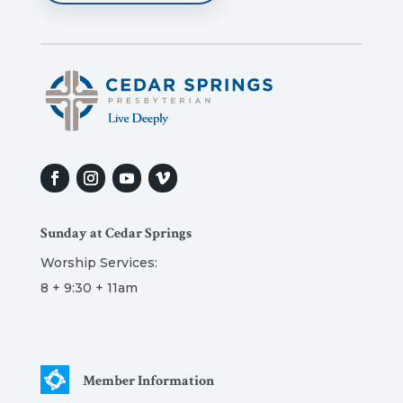
Sunday at Cedar Springs
Worship Services:
8 + 9:30 + 11am
Member Information