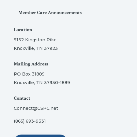
Member Care Announcements
Location
9132 Kingston Pike
Knoxville, TN 37923
Mailing Address
PO Box 31889
Knoxville, TN 37930-1889
Contact
Connect@CSPC.net
(865) 693-9331