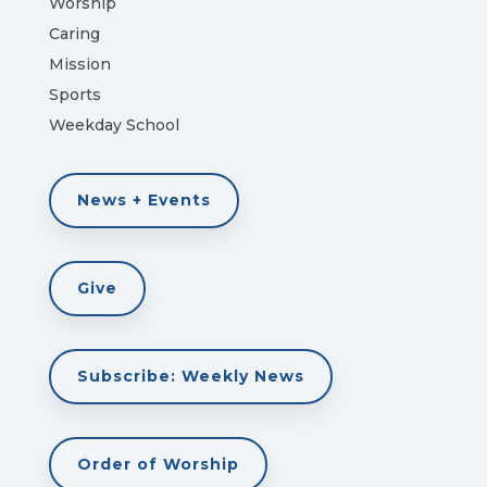
Worship
Caring
Mission
Sports
Weekday School
News + Events
Give
Subscribe: Weekly News
Order of Worship