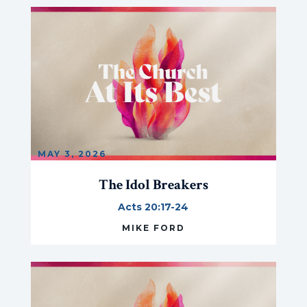
MAY 3, 2026
The Idol Breakers
Acts 20:17-24
MIKE FORD