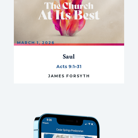
MARCH 1, 2026
Saul
Acts 9:1–31
JAMES FORSYTH