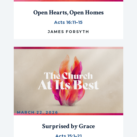
Open Hearts, Open Homes
Acts 16:11–15
JAMES FORSYTH
MARCH 22, 2026
Surprised by Grace
Acts 15:1–21