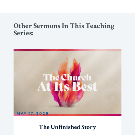
Other Sermons In This Teaching
Series:
MAY 17, 2026
The Unfinished Story