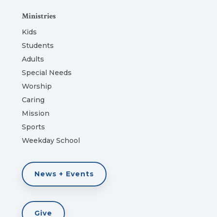
Ministries
Kids
Students
Adults
Special Needs
Worship
Caring
Mission
Sports
Weekday School
News + Events
Give