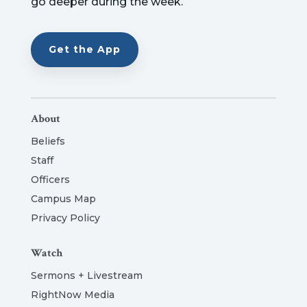
go deeper during the week.
Get the App
About
Beliefs
Staff
Officers
Campus Map
Privacy Policy
Watch
Sermons + Livestream
RightNow Media