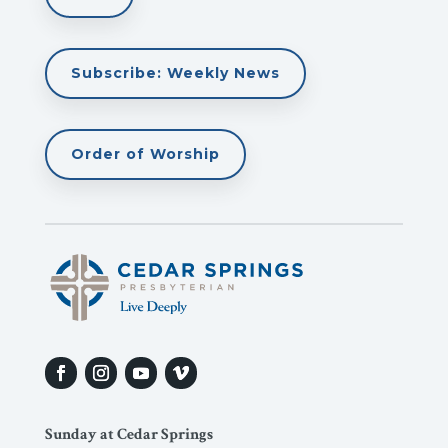
Subscribe: Weekly News
Order of Worship
Sunday at Cedar Springs