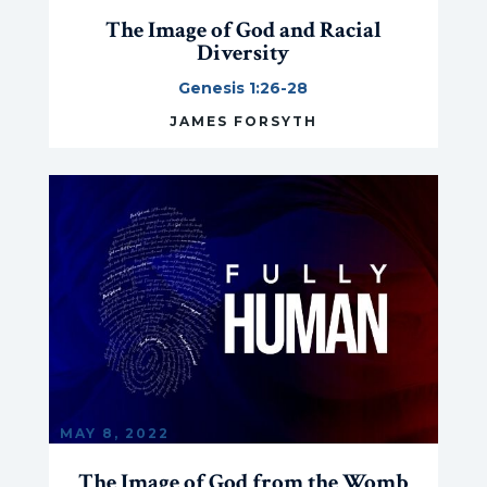
The Image of God and Racial
Diversity
Genesis 1:26-28
JAMES FORSYTH
MAY 8, 2022
The Image of God from the Womb