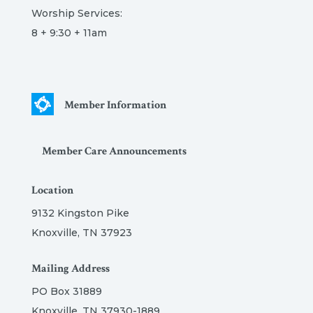
Worship Services:
8 + 9:30 + 11am
Member Information
Member Care Announcements
Location
9132 Kingston Pike
Knoxville, TN 37923
Mailing Address
PO Box 31889
Knoxville, TN 37930-1889