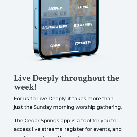
Live Deeply throughout the
week!
For us to Live Deeply, it takes more than
just the Sunday morning worship gathering.
The Cedar Springs app is a tool for you to
access live streams, register for events, and