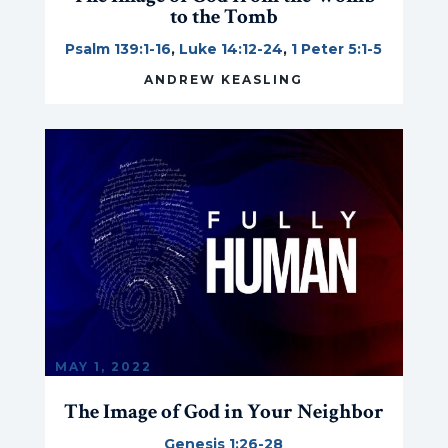
to the Tomb
Psalm 139:1-16
,
Luke 14:12-24
,
1 Peter 5:1-5
ANDREW KEASLING
MAY 1, 2022
The Image of God in Your Neighbor
Genesis 1:26-28