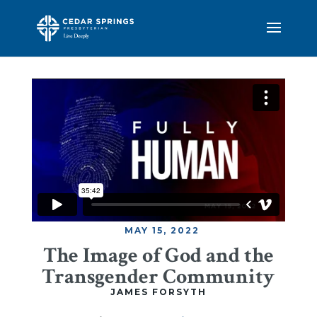
MAY 15, 2022
The Image of God and the
Transgender Community
JAMES FORSYTH