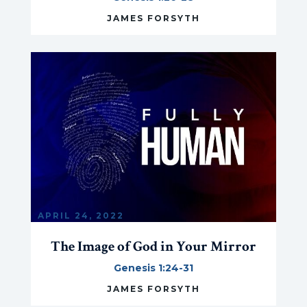
JAMES FORSYTH
APRIL 24, 2022
The Image of God in Your Mirror
Genesis 1:24-31
JAMES FORSYTH