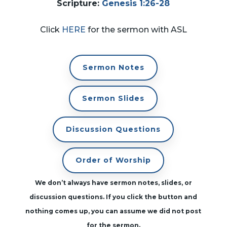
Scripture
:
Genesis 1:26-28
Click
HERE
for the sermon with ASL
Sermon Notes
Sermon Slides
Discussion Questions
Order of Worship
We don’t always have sermon notes, slides, or
discussion questions. If you click the button and
nothing comes up, you can assume we did not post
for the sermon.