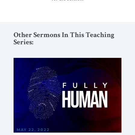
Other Sermons In This Teaching
Series:
MAY 22, 2022