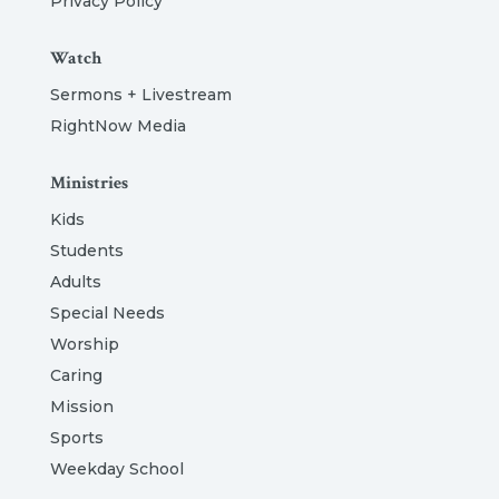
Privacy Policy
Watch
Sermons + Livestream
RightNow Media
Ministries
Kids
Students
Adults
Special Needs
Worship
Caring
Mission
Sports
Weekday School