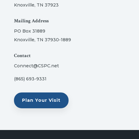
Knoxville, TN 37923
Mailing Address
PO Box 31889
Knoxville, TN 37930-1889
Contact
Connect@CSPC.net
(865) 693-9331
Plan Your Visit