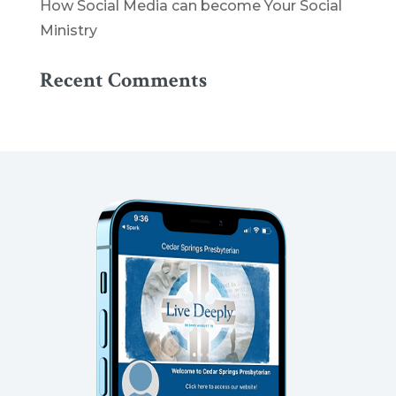
How Social Media can become Your Social
Ministry
Recent Comments