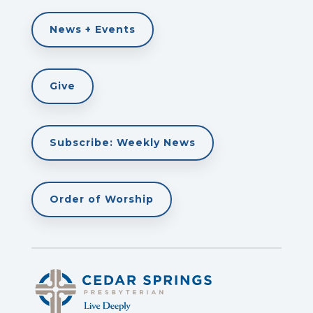
News + Events
Give
Subscribe: Weekly News
Order of Worship