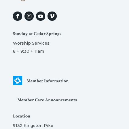
Sunday at Cedar Springs
Worship Services:
8 + 9:30 + 11am
Member Information
Member Care Announcements
Location
9132 Kingston Pike