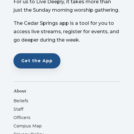
For us to Live Deeply, it takes more than
just the Sunday morning worship gathering.
The Cedar Springs app is a tool for you to
access live streams, register for events, and
go deeper during the week.
Get the App
About
Beliefs
Staff
Officers
Campus Map