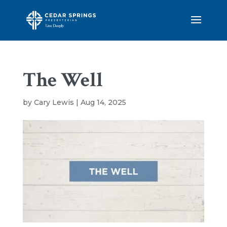
The Well
by
Cary Lewis
|
Aug 14, 2025