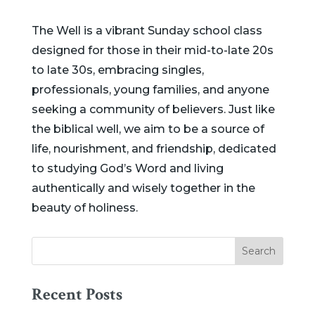
The Well is a vibrant Sunday school class
designed for those in their mid-to-late 20s
to late 30s, embracing singles,
professionals, young families, and anyone
seeking a community of believers. Just like
the biblical well, we aim to be a source of
life, nourishment, and friendship, dedicated
to studying God’s Word and living
authentically and wisely together in the
beauty of holiness.
Recent Posts