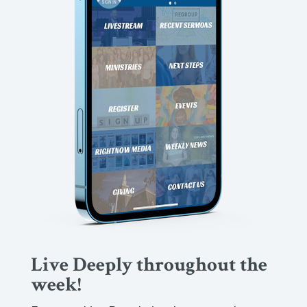
Live Deeply throughout the
week!