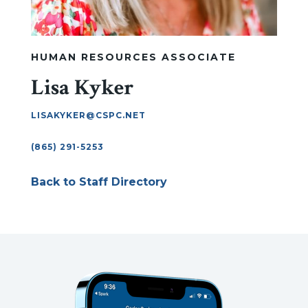
HUMAN RESOURCES ASSOCIATE
Lisa Kyker
LISAKYKER@CSPC.NET
(865) 291-5253
Back to Staff Directory