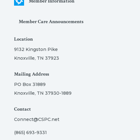
Member Information
Member Care Announcements
Location
9132 Kingston Pike
Knoxville, TN 37923
Mailing Address
PO Box 31889
Knoxville, TN 37930-1889
Contact
Connect@CSPC.net
(865) 693-9331