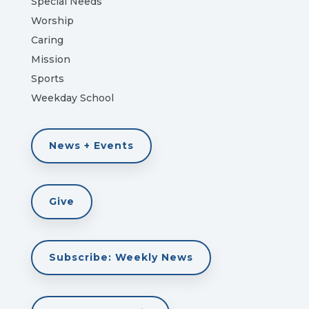
Special Needs
Worship
Caring
Mission
Sports
Weekday School
News + Events
Give
Subscribe: Weekly News