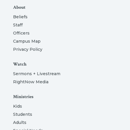
About
Beliefs
Staff
Officers
Campus Map
Privacy Policy
Watch
Sermons + Livestream
RightNow Media
Ministries
Kids
Students
Adults