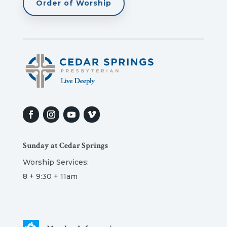
Order of Worship
Sunday at Cedar Springs
Worship Services:
8 + 9:30 + 11am