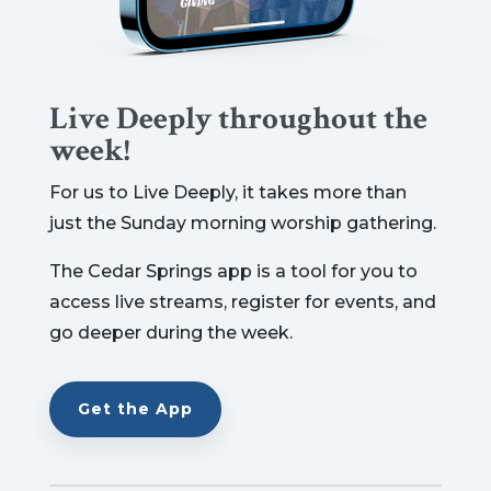
Live Deeply throughout the
week!
For us to Live Deeply, it takes more than
just the Sunday morning worship gathering.
The Cedar Springs app is a tool for you to
access live streams, register for events, and
go deeper during the week.
Get the App