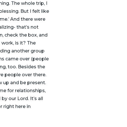
ing. The whole trip, I
lessing. But I felt like
n me.’ And there were
izing- that’s not
n, check the box, and
 work, is it? The
nding another group
ns came over (people
ng, too. Besides the
ive people over there.
w up and be present.
e for relationships,
 our Lord. It’s all
 right here in