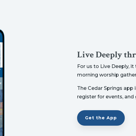
Live Deeply th
For us to Live Deeply, i
morning worship gather
The Cedar Springs app is
register for events, and
Get the App