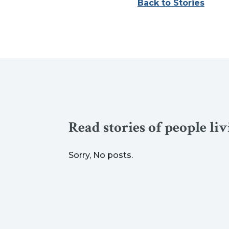
Back to Stories
Read stories of people li
Sorry, No posts.