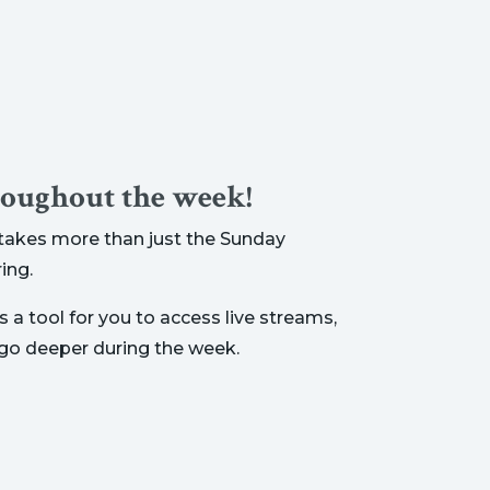
roughout the week!
t takes more than just the Sunday
ing.
 a tool for you to access live streams,
 go deeper during the week.