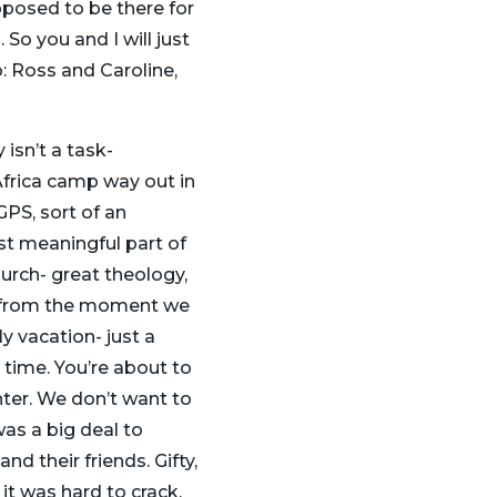
supposed to be there for
So you and I will just
o: Ross and Caroline,
isn’t a task-
Africa camp way out in
PS, sort of an
t meaningful part of
urch- great theology,
nd from the moment we
ly vacation- just a
 time. You’re about to
hter. We don’t want to
was a big deal to
d their friends. Gifty,
 it was hard to crack.