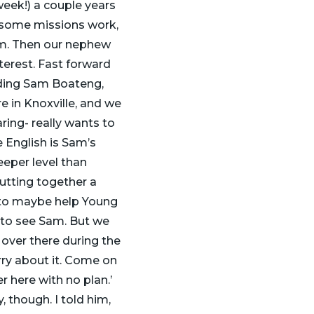
week!) a couple years
 some missions work,
eam. Then our nephew
terest. Fast forward
uding Sam Boateng,
e in Knoxville, and we
aring- really wants to
 English is Sam’s
eeper level than
utting together a
 to maybe help Young
 to see Sam. But we
 over there during the
rry about it. Come on
er here with no plan.’
, though. I told him,