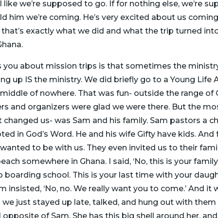
feel like we’re supposed to go. If for nothing else, we’re 
d him we’re coming. He’s very excited about us coming. 
o that’s exactly what we did and what the trip turned int
Ghana.
 you about mission trips is that sometimes the ministry 
 up IS the ministry. We did briefly go to a Young Life 
middle of nowhere. That was fun- outside the range of G
s and organizers were glad we were there. But the mos
hat changed us- was Sam and his family. Sam pastors a ch
ooted in God’s Word. He and his wife Gifty have kids. A
t wanted to be with us. They even invited us to their fami
each somewhere in Ghana. I said, ‘No, this is your family
o boarding school. This is your last time with your daug
am insisted, ‘No, no. We really want you to come.’ And it 
e just stayed up late, talked, and hung out with them an
l opposite of Sam. She has this big shell around her, and