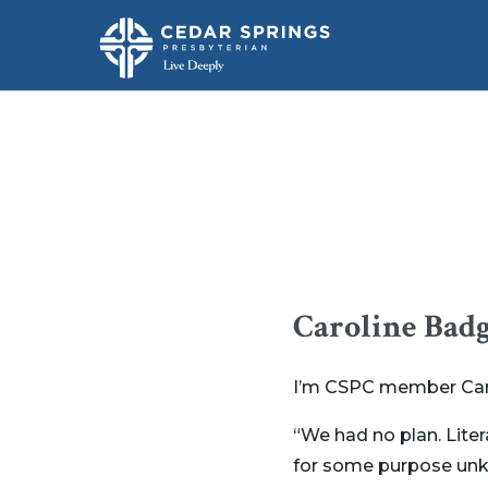
Caroline Badg
I’m CSPC member Carol
“We had no plan. Liter
for some purpose unkn