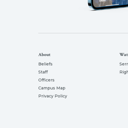
About
Wat
Beliefs
Ser
Staff
Rig
Officers
Campus Map
Privacy Policy