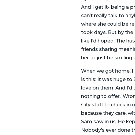
And I get it- being a 
can’t really talk to an
where she could be rea
took days. But by the la
like I’d hoped. The h
friends sharing meanin
her to just be smiling 
When we got home, I r
is this: It was huge t
love on them. And I’d
nothing to offer.’ Wro
City staff to check i
because they care, wit
Sam saw in us. He kept
Nobody’s ever done tha