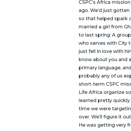
CSPC’s Africa mission
ago. We’d just gotten
so that helped spark 
married a girl from Gh
to last spring: A gro
who serves with City t
just fell in love with 
know about you and a 
primary language, and
probably any of us exp
short-term CSPC miss
Life Africa organize 
learned pretty quickly
time we were targeting
over. We’ll figure it o
He was getting very fru