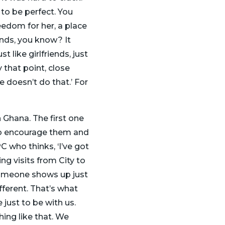
 to be perfect. You
reedom for her, a place
ends, you know? It
t like girlfriends, just
that point, close
e doesn’t do that.’ For
 Ghana. The first one
, to encourage them and
 who thinks, ‘I’ve got
ng visits from City to
 someone shows up just
fferent. That’s what
 just to be with us.
hing like that. We