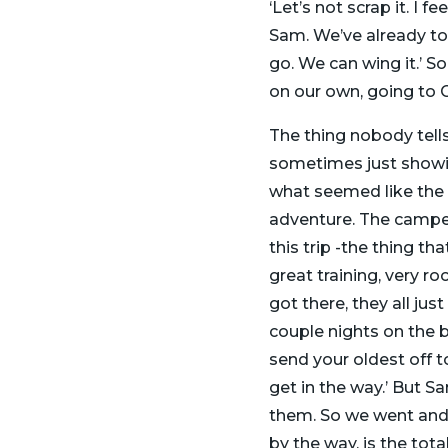
‘Let’s not scrap it. I 
Sam. We’ve already tol
go. We can wing it.’ S
on our own, going to 
The thing nobody tells
sometimes just showing
what seemed like the 
adventure. The camper
this trip -the thing t
great training, very r
got there, they all jus
couple nights on the b
send your oldest off t
get in the way.’ But S
them. So we went and w
by the way, is the tota