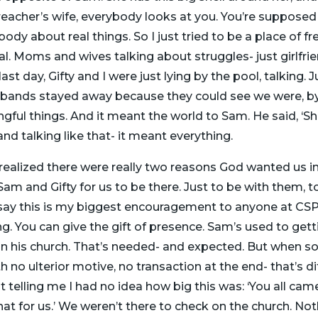
preacher’s wife, everybody looks at you. You’re supposed
ybody about real things. So I just tried to be a place of f
l. Moms and wives talking about struggles- just girlfri
st day, Gifty and I were just lying by the pool, talking. Jus
usbands stayed away because they could see we were, by 
gful things. And it meant the world to Sam. He said, ‘Sh
and talking like that- it meant everything.
ealized there were really two reasons God wanted us in
o Sam and Gifty for us to be there. Just to be with them
 say this is my biggest encouragement to anyone at CSPC
ng. You can give the gift of presence. Sam’s used to getti
n on his church. That’s needed- and expected. But when
h no ulterior motive, no transaction at the end- that’s di
 telling me I had no idea how big this was: ‘You all came
t for us.’ We weren’t there to check on the church. Not