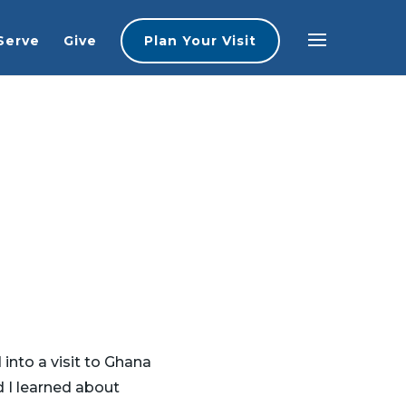
Serve
Give
Plan Your Visit
 into a visit to Ghana
 I learned about