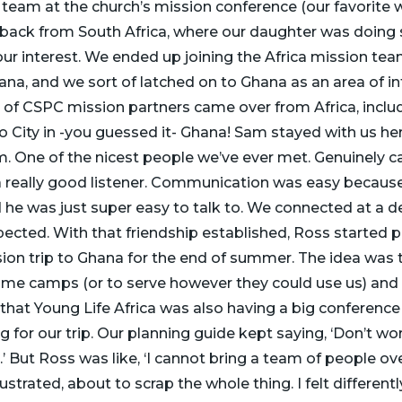
 team at the church’s mission conference (our favorite 
 back from South Africa, where our daughter was doing
our interest. We ended up joining the Africa mission t
ana, and we sort of latched on to Ghana as an area of in
up of CSPC mission partners came over from Africa, incl
o City in -you guessed it- Ghana! Sam stayed with us her
him. One of the nicest people we’ve ever met. Genuinely c
really good listener. Communication was easy because
 he was just super easy to talk to. We connected at a d
ected. With that friendship established, Ross started p
ion trip to Ghana for the end of summer. The idea was
some camps (or to serve however they could use us) and
 that Young Life Africa was also having a big conference
 for our trip. Our planning guide kept saying, ‘Don’t wo
ut.’ But Ross was like, ‘I cannot bring a team of people ov
strated, about to scrap the whole thing. I felt differently