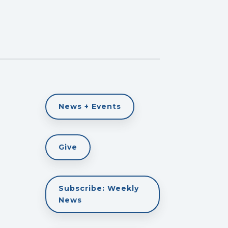
News + Events
Give
Subscribe: Weekly
News