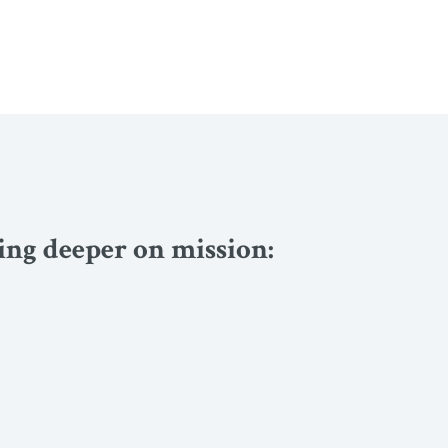
ving deeper on mission: