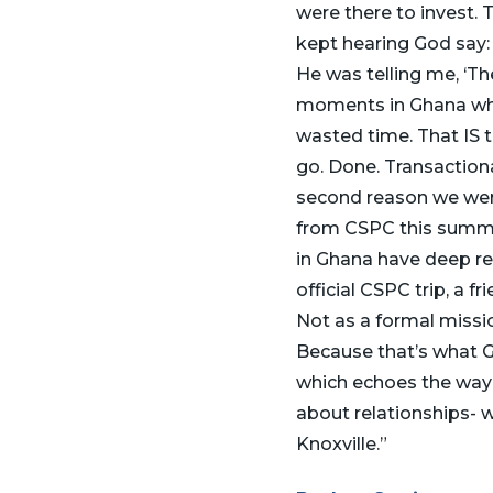
were there to invest. 
kept hearing God say: ‘B
He was telling me, ‘Th
moments in Ghana where
wasted time. That IS 
go. Done. Transactional
second reason we were
from CSPC this summe
in Ghana have deep res
official CSPC trip, a f
Not as a formal missi
Because that’s what G
which echoes the way w
about relationships- w
Knoxville.”