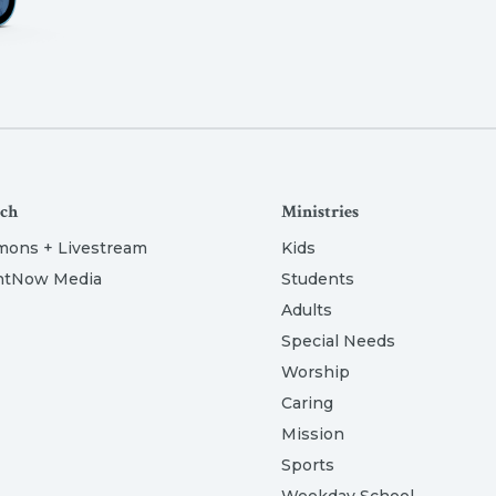
ch
Ministries
mons + Livestream
Kids
htNow Media
Students
Adults
Special Needs
Worship
Caring
Mission
Sports
Weekday School