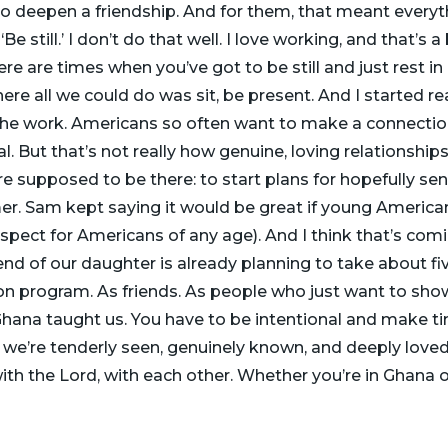
To deepen a friendship. And for them, that meant everyth
e still.’ I don’t do that well. I love working, and that’s a b
ere are times when you’ve got to be still and just rest i
 all we could do was sit, be present. And I started real
the work. Americans so often want to make a connectio
. But that’s not really how genuine, loving relationships
 supposed to be there: to start plans for hopefully se
r. Sam kept saying it would be great if young America
pect for Americans of any age). And I think that’s comi
riend of our daughter is already planning to take about f
on program. As friends. As people who just want to sho
hana taught us. You have to be intentional and make tim
e’re tenderly seen, genuinely known, and deeply loved by
ith the Lord, with each other. Whether you’re in Ghana or