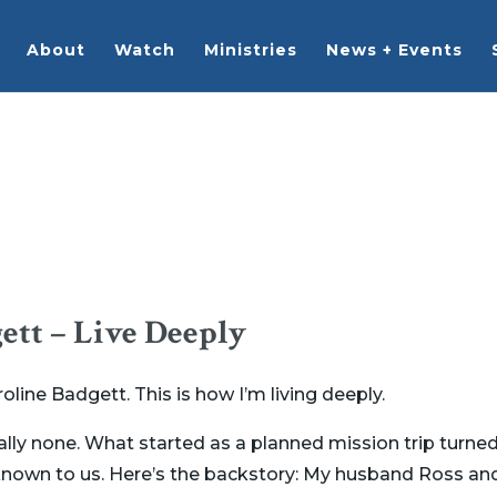
About
Watch
Ministries
News + Events
ett – Live Deeply
ine Badgett. This is how I’m living deeply.
ally none. What started as a planned mission trip turned
own to us. Here’s the backstory: My husband Ross and