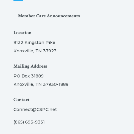
Member Care Announcements
Location
9132 Kingston Pike
Knoxville, TN 37923
Mailing Address
PO Box 31889
Knoxville, TN 37930-1889
Contact
Connect@CSPC.net
(865) 693-9331