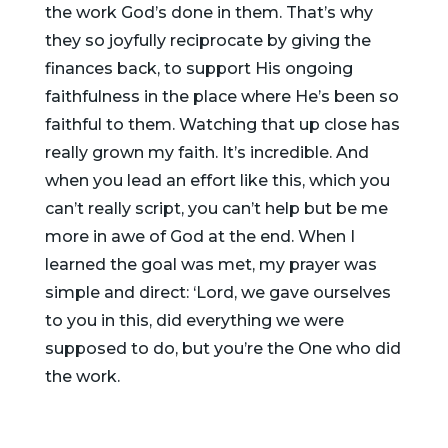
the work God’s done in them. That’s why
they so joyfully reciprocate by giving the
finances back, to support His ongoing
faithfulness in the place where He’s been so
faithful to them. Watching that up close has
really grown my faith. It’s incredible. And
when you lead an effort like this, which you
can’t really script, you can’t help but be me
more in awe of God at the end. When I
learned the goal was met, my prayer was
simple and direct: ‘Lord, we gave ourselves
to you in this, did everything we were
supposed to do, but you’re the One who did
the work.