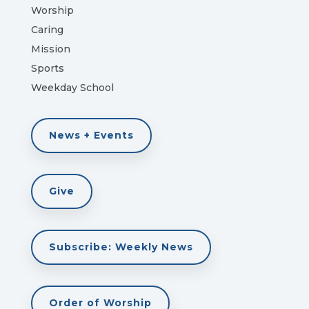
Worship
Caring
Mission
Sports
Weekday School
News + Events
Give
Subscribe: Weekly News
Order of Worship