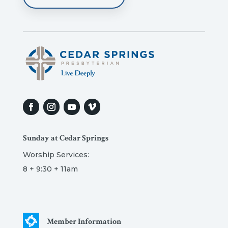
Sunday at Cedar Springs
Worship Services:
8 + 9:30 + 11am
Member Information