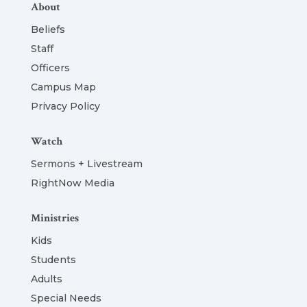
About
Beliefs
Staff
Officers
Campus Map
Privacy Policy
Watch
Sermons + Livestream
RightNow Media
Ministries
Kids
Students
Adults
Special Needs