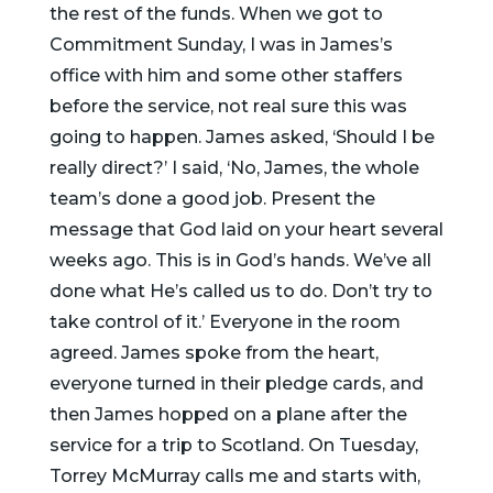
the rest of the funds. When we got to
Commitment Sunday, I was in James’s
office with him and some other staffers
before the service, not real sure this was
going to happen. James asked, ‘Should I be
really direct?’ I said, ‘No, James, the whole
team’s done a good job. Present the
message that God laid on your heart several
weeks ago. This is in God’s hands. We’ve all
done what He’s called us to do. Don’t try to
take control of it.’ Everyone in the room
agreed. James spoke from the heart,
everyone turned in their pledge cards, and
then James hopped on a plane after the
service for a trip to Scotland. On Tuesday,
Torrey McMurray calls me and starts with,