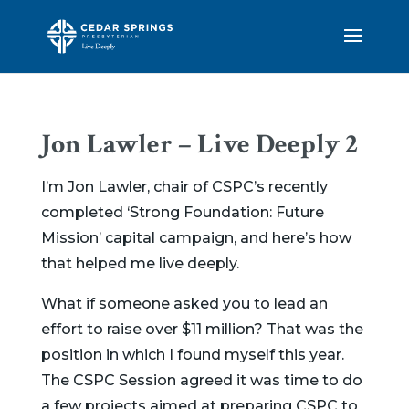
Jon Lawler – Live Deeply 2
I’m Jon Lawler, chair of CSPC’s recently
completed ‘Strong Foundation: Future
Mission’
capital campaign, and here’s how
that helped me live deeply.
What if someone asked you to lead an
effort to raise over $11 million? That was the
position in which I found myself this year.
The CSPC Session agreed it was time to do
a few projects aimed at preparing CSPC to