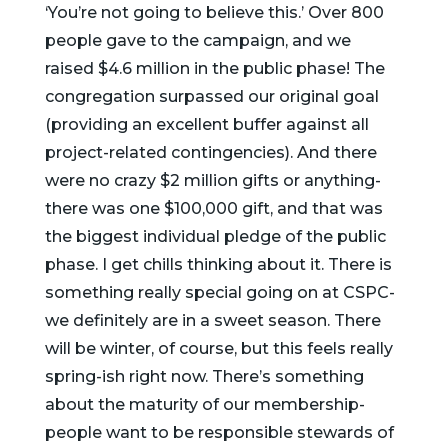
‘You’re not going to believe this.’ Over 800
people gave to the campaign, and we
raised $4.6 million in the public phase! The
congregation surpassed our original goal
(providing an excellent buffer against all
project-related contingencies). And there
were no crazy $2 million gifts or anything-
there was one $100,000 gift, and that was
the biggest individual pledge of the public
phase. I get chills thinking about it. There is
something really special going on at CSPC-
we definitely are in a sweet season. There
will be winter, of course, but this feels really
spring-ish right now. There’s something
about the maturity of our membership-
people want to be responsible stewards of