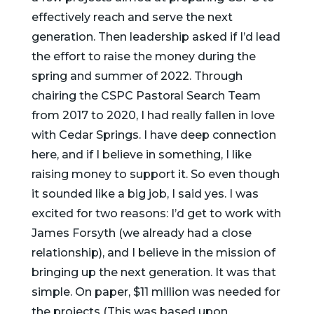
effectively reach and serve the next
generation.
Then leadership asked if I’d lead
the effort to raise the money during the
spring and summer of 2022. Through
chairing the CSPC Pastoral Search Team
from 2017 to 2020, I had really fallen in love
with Cedar Springs. I have deep connection
here, and if I believe in something, I like
raising money to support it. So even though
it sounded like a big job, I said yes. I was
excited for two reasons: I’d get to work with
James Forsyth (we already had a close
relationship), and I believe in the mission of
bringing up the next generation. It was that
simple. On paper, $11 million was needed for
the projects (This was based upon