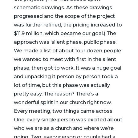
schematic drawings. As these drawings
progressed and the scope of the project
was further refined, the pricing increased to
$11.9 million, which became our goal.) The
approach was ‘silent phase, public phase.’
We made a list of about four dozen people
we wanted to meet with first in the silent
phase, then got to work. It was a huge goal
and unpacking it person by person took a
lot of time, but this phase was actually
pretty easy. The reason? There’s a
wonderful spirit in our church right now.
Every meeting, two things came across:
One, every single person was excited about
who we are as a church and where we’re
going. Two, every person or couple had a