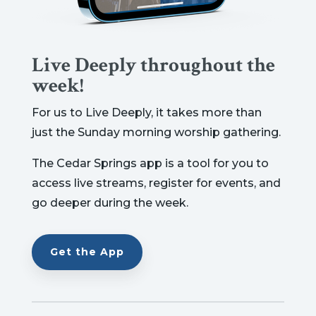
Live Deeply throughout the
week!
For us to Live Deeply, it takes more than
just the Sunday morning worship gathering.
The Cedar Springs app is a tool for you to
access live streams, register for events, and
go deeper during the week.
Get the App