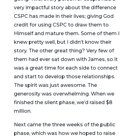
very impactful story about the difference
CSPC has made in their lives; giving God
credit for using CSPC to draw them to
Himself and mature them. Some of them I
knew pretty well, but I didn’t know their
story. The other great thing? Very few of
them had ever sat down with James, so it
was a great time for each side to connect
and start to develop those relationships.
The spirit was just awesome. The
generosity was overwhelming. When we
finished the silent phase, we’d raised $8
million.
Next came the three weeks of the public
phase, which was how we hoped to raise