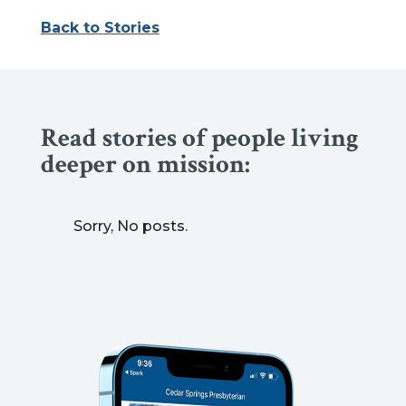
Back to Stories
Read stories of people living
deeper on mission:
Sorry, No posts.