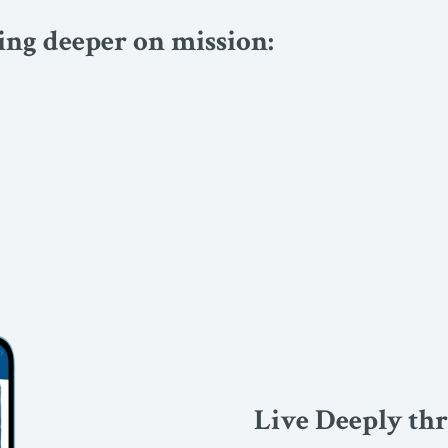
ving deeper on mission:
Live Deeply th