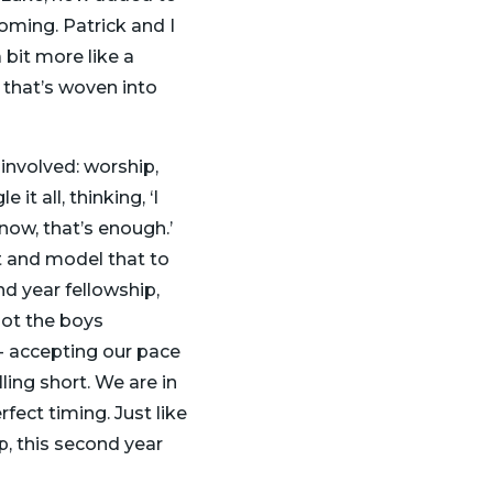
coming. Patrick and I
 bit more like a
 that’s woven into
involved: worship,
it all, thinking, ‘I
r now, that’s enough.’
nt and model that to
nd year fellowship,
 got the boys
g- accepting our pace
ling short. We are in
fect timing. Just like
, this second year