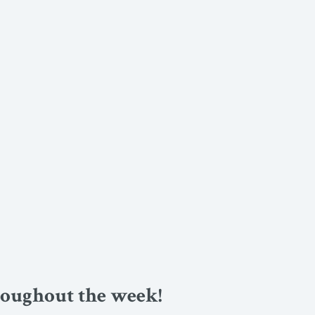
roughout the week!