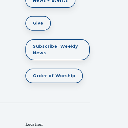
News + Events
Give
Subscribe: Weekly
News
Order of Worship
Location