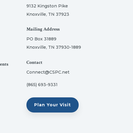
9132 Kingston Pike
Knoxville, TN 37923
Mailing Address
PO Box 31889
Knoxville, TN 37930-1889
Contact
ents
Connect@CSPC.net
(865) 693-9331
Plan Your Visit