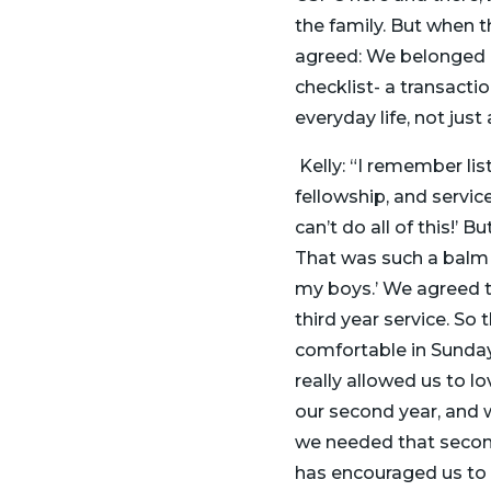
the family. But when t
agreed: We belonged her
checklist- a transacti
everyday life, not just
Kelly: “I remember li
fellowship, and service
can’t do all of this!’ B
That was such a balm t
my boys.’ We agreed to
third year service. So 
comfortable in Sunday 
really allowed us to l
our second year, and w
we needed that secon
has encouraged us to 