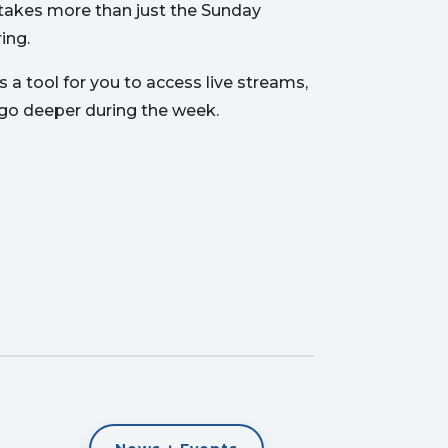
t takes more than just the Sunday
ing.
 a tool for you to access live streams,
 go deeper during the week.