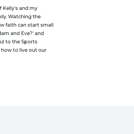
f Kelly’s and my
mily. Watching the
ow faith can start small
 Adam and Eve?’ and
ul to the Sports
 how to live out our