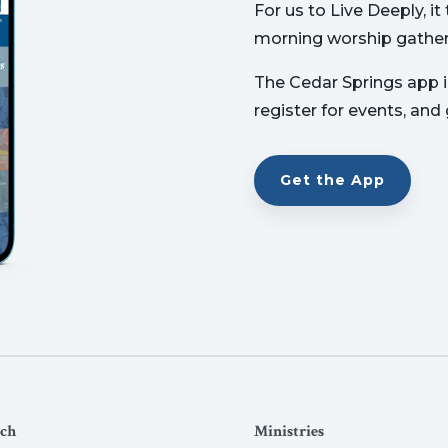
For us to Live Deeply, i
morning worship gather
The Cedar Springs app is
register for events, and
Get the App
ch
Ministries