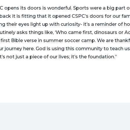
 opens its doors is wonderful. Sports were a big part o
back it is fitting that it opened CSPC’s doors for our fa
g their eyes light up with curiosity- it’s a reminder of h
utinely asks things like, ‘Who came first, dinosaurs or
first Bible verse in summer soccer camp. We are thankf
our journey here. God is using this community to teach us
t’s not just a piece of our lives; it’s the foundation.”