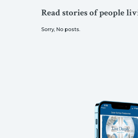
Read stories of people li
Sorry, No posts.