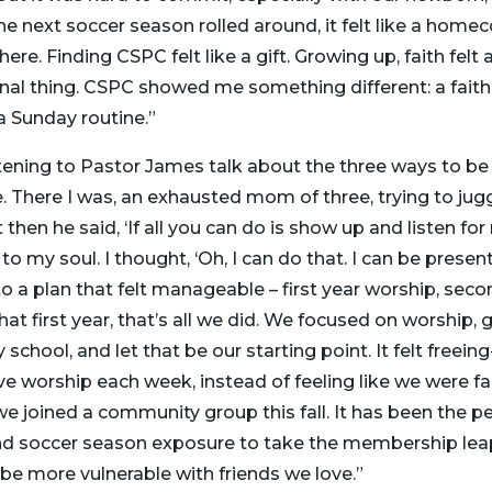
he next soccer season rolled around, it felt like a home
e. Finding CSPC felt like a gift. Growing up, faith felt a
onal thing. CSPC showed me something different: a faith
 a Sunday routine.”
stening to Pastor James talk about the three ways to be 
. There I was, an exhausted mom of three, trying to juggle 
ut then he said, ‘If all you can do is show up and listen fo
o my soul. I thought, ‘Oh, I can do that. I can be prese
 a plan that felt manageable – first year worship, seco
that first year, that’s all we did. We focused on worship,
school, and let that be our starting point. It felt freein
ove worship each week, instead of feeling like we were fal
e joined a community group this fall. It has been the per
d soccer season exposure to take the membership leap
be more vulnerable with friends we love.”