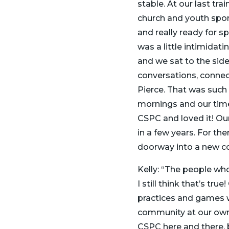
stable. At our last tr
church and youth spor
and really ready for s
was a little intimidat
and we sat to the side,
conversations, conne
Pierce. That was such 
mornings and our time
CSPC and loved it! Our
in a few years. For th
doorway into a new co
Kelly: “The people who
I still think that’s t
practices and games w
community at our own p
CSPC here and there, 