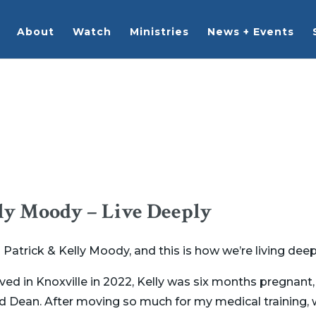
About
Watch
Ministries
News + Events
ly Moody – Live Deeply
trick & Kelly Moody, and this is how we’re living deep
ived in Knoxville in 2022, Kelly was six months pregnan
nd Dean. After moving so much for my medical training