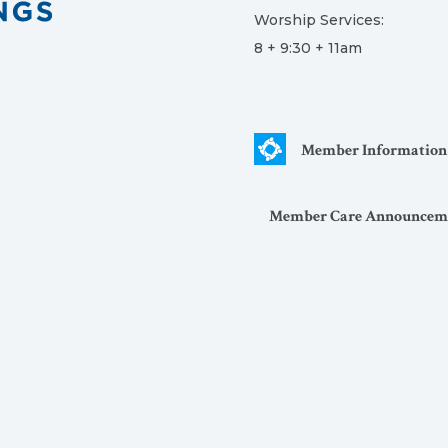
Worship Services:
8 + 9:30 + 11am
Member Information
Member Care Announcem