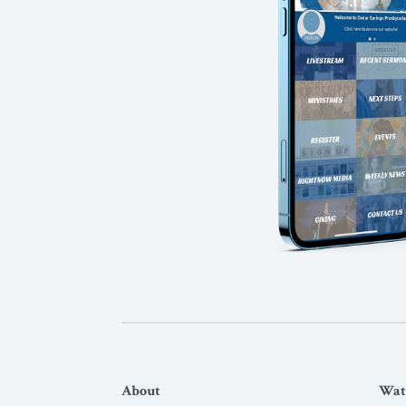
About
Wat