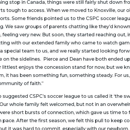
aining stop in Canada, things were still fairly shut down
ts tough to access. When we moved to Knoxville, our ol
ports. Some friends pointed us to the CSPC soccer league
ing. We saw groups of parents chatting like they’d known
 feeling very new. But soon, they started reaching out, i
cting with our extended family who came to watch gam
a special team to us, and we really started looking forw
 on the sidelines. Pierce and Dean have both ended up
 littlest enjoys the concession stand for now, but we kn
em, it has been something fun, something steady. For us,
mmunity of faith.”
 suggested CSPC’s soccer league to us called it ‘the sw
rue! Our whole family felt welcomed, but not in an overwh
ere short bursts of connection, which gave us time to f
ace. After the first season, we felt this pull to keep c
but it was hard to commit, especially with our newborn