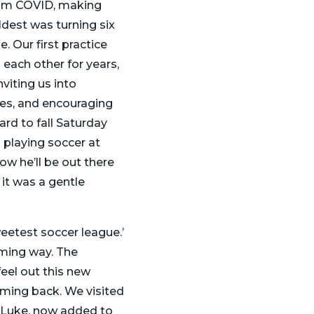
 from COVID, making
dest was turning six
. Our first practice
 each other for years,
nviting us into
es, and encouraging
ard to fall Saturday
 playing soccer at
ow he’ll be out there
 it was a gentle
eetest soccer league.’
elming way. The
eel out this new
oming back. We visited
, Luke, now added to