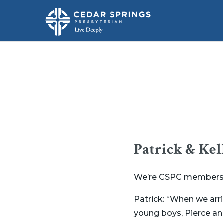
Patrick & Kel
We’re CSPC members Pa
Patrick: “When we arr
young boys, Pierce a