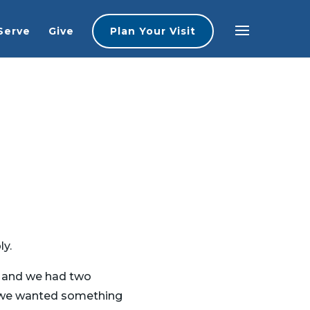
Serve
Give
Plan Your Visit
ly.
t, and we had two
, we wanted something