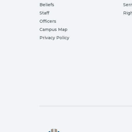
Beliefs
Ser
Staff
Rig
Officers
Campus Map
Privacy Policy