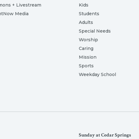
mons + Livestream
Kids
htNow Media
Students
Adults
Special Needs
Worship
Caring
Mission
Sports
Weekday School
Sunday at Cedar Springs