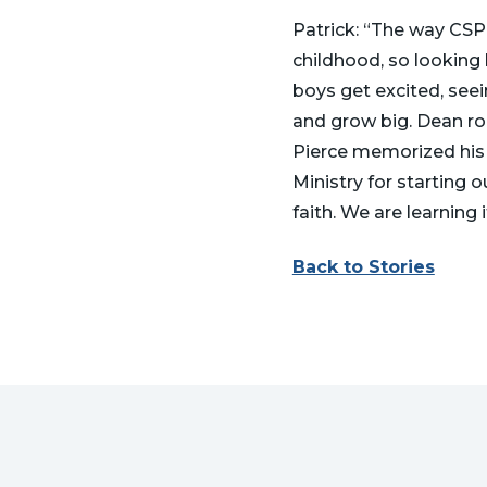
Patrick: “The way CSPC
childhood, so looking 
boys get excited, seein
and grow big. Dean ro
Pierce memorized his 
Ministry for starting 
faith. We are learning i
Back to Stories