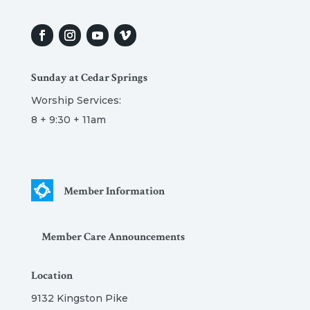
Sunday at Cedar Springs
Worship Services:
8 + 9:30 + 11am
Member Information
Member Care Announcements
Location
9132 Kingston Pike