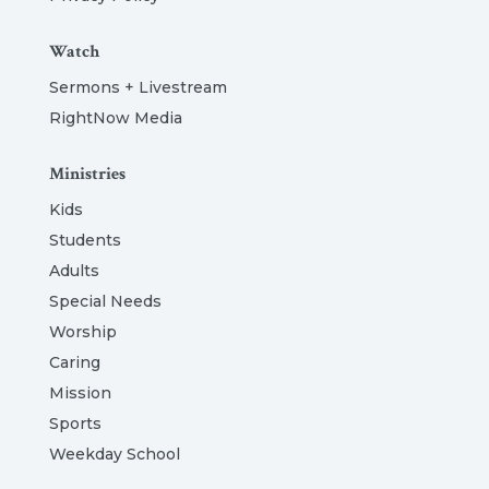
Watch
Sermons + Livestream
RightNow Media
Ministries
Kids
Students
Adults
Special Needs
Worship
Caring
Mission
Sports
Weekday School