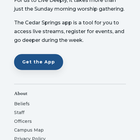
For us to Live Deeply, it takes more than
just the Sunday morning worship gathering.
The Cedar Springs app is a tool for you to
access live streams, register for events, and
go deeper during the week.
Get the App
About
Beliefs
Staff
Officers
Campus Map
Privacy Policy