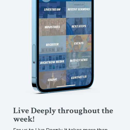
Live Deeply throughout the
week!