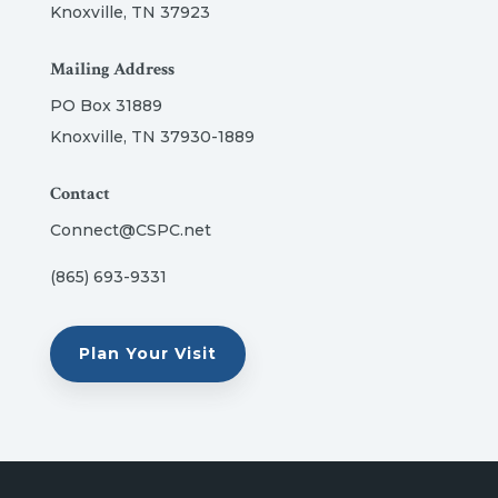
Knoxville, TN 37923
Mailing Address
PO Box 31889
Knoxville, TN 37930-1889
Contact
Connect@CSPC.net
(865) 693-9331
Plan Your Visit