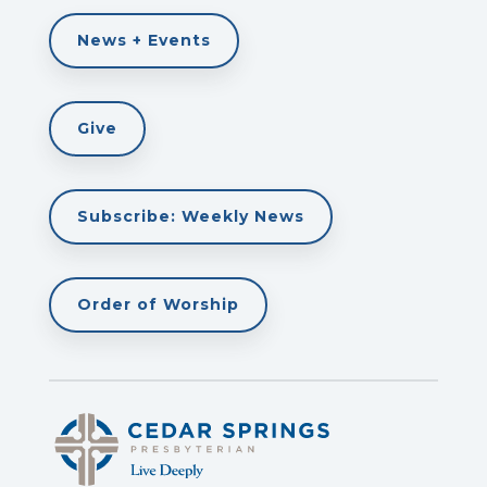
News + Events
Give
Subscribe: Weekly News
Order of Worship