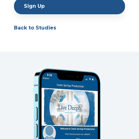
Sign Up
Back to Studies