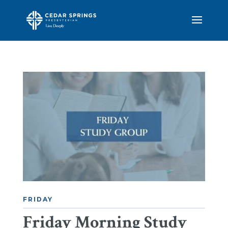
FRIDAY
Friday Morning Study