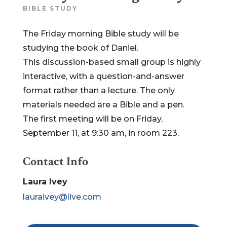
BIBLE STUDY
The Friday morning Bible study will be
studying the book of Daniel.
This discussion-based small group is highly
interactive, with a question-and-answer
format rather than a lecture. The only
materials needed are a Bible and a pen.
The first meeting will be on Friday,
September 11, at 9:30 am, in room 223.
Contact Info
Laura Ivey
lauraivey@live.com