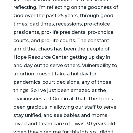
reflecting. I’m reflecting on the goodness of
God over the past 25 years, through good
times, bad times, recessions, pro-choice
presidents, pro-life presidents, pro-choice
courts, and pro-life courts. The constant
amid that chaos has been the people of
Hope Resource Center getting up day in
and day out to serve others. Vulnerability to
abortion doesn’t take a holiday for
pandemics, court decisions, any of those
things. So I’ve just been amazed at the
graciousness of God in all that. The Lord’s
been gracious in allowing our staff to serve,
stay unified, and see babies and moms
loved and taken care of. I was 30 years old
when they hired me for this job, so I didn’t