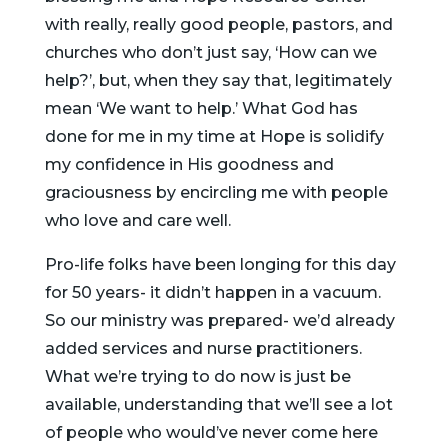
with really, really good people, pastors, and
churches who don’t just say, ‘How can we
help?’, but, when they say that, legitimately
mean ‘We want to help.’ What God has
done for me in my time at Hope is solidify
my confidence in His goodness and
graciousness by encircling me with people
who love and care well.
Pro-life folks have been longing for this day
for 50 years- it didn’t happen in a vacuum.
So our ministry was prepared- we’d already
added services and nurse practitioners.
What we’re trying to do now is just be
available, understanding that we’ll see a lot
of people who would’ve never come here