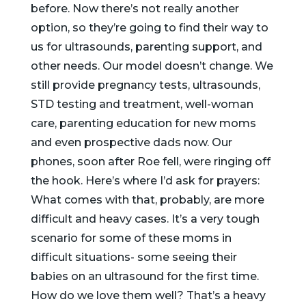
before. Now there’s not really another
option, so they’re going to find their way to
us for ultrasounds, parenting support, and
other needs. Our model doesn’t change. We
still provide pregnancy tests, ultrasounds,
STD testing and treatment, well-woman
care, parenting education for new moms
and even prospective dads now. Our
phones, soon after Roe fell, were ringing off
the hook. Here’s where I’d ask for prayers:
What comes with that, probably, are more
difficult and heavy cases. It’s a very tough
scenario for some of these moms in
difficult situations- some seeing their
babies on an ultrasound for the first time.
How do we love them well? That’s a heavy