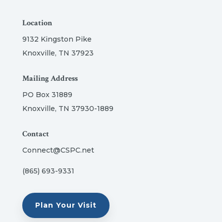
Location
9132 Kingston Pike
Knoxville, TN 37923
Mailing Address
PO Box 31889
Knoxville, TN 37930-1889
Contact
Connect@CSPC.net
(865) 693-9331
Plan Your Visit