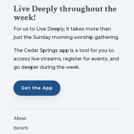
Live Deeply throughout the
week!
For us to Live Deeply, it takes more than
just the Sunday morning worship gathering.
The Cedar Springs app is a tool for you to
access live streams, register for events, and
go deeper during the week.
Get the App
About
Beliefs