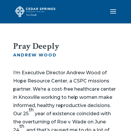
Pray Deeply
ANDREW WOOD
I’m Executive Director Andrew Wood of
Hope Resource Center, a CSPC missions
partner. We’re a cost-free healthcare center
in Knoxville working to help women make
informed, healthy reproductive decisions.
th
Our 25
year of existence coincided with
the overturning of Roe v. Wade on June
th
24
, and that’s caused me to do a lot of