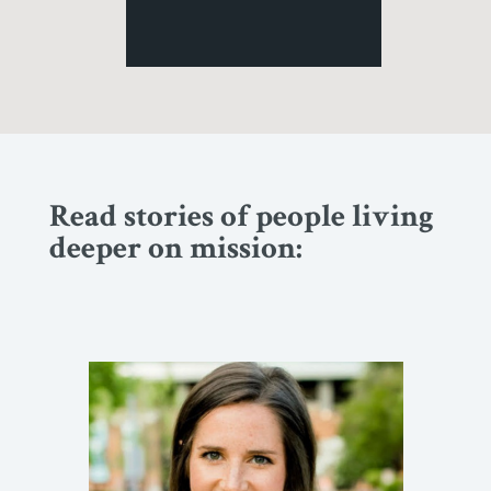
Read stories of people living
deeper on mission: