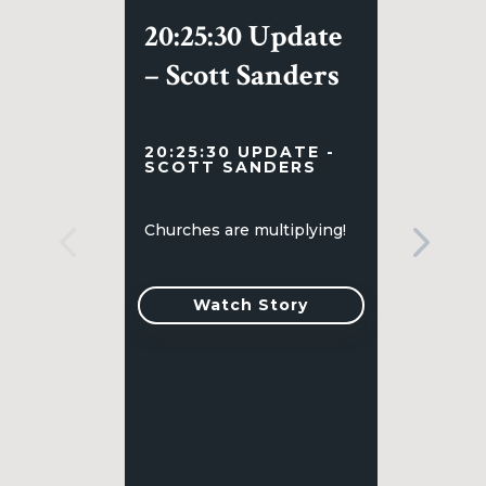
20:25:30 Update
– Scott Sanders
20:25:30 UPDATE -
SCOTT SANDERS
Churches are multiplying!
Watch Story