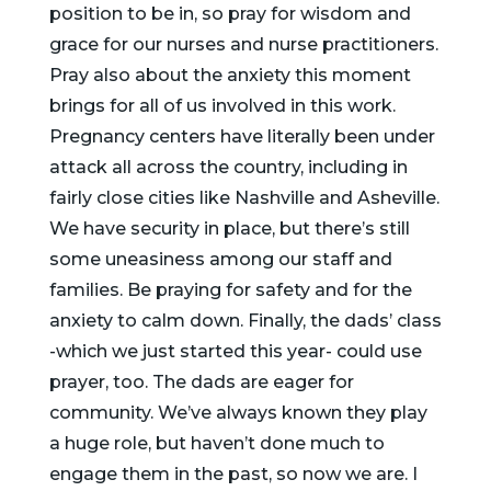
position to be in, so pray for wisdom and
grace for our nurses and nurse practitioners.
Pray also about the anxiety this moment
brings for all of us involved in this work.
Pregnancy centers have literally been under
attack all across the country, including in
fairly close cities like Nashville and Asheville.
We have security in place, but there’s still
some uneasiness among our staff and
families. Be praying for safety and for the
anxiety to calm down. Finally, the dads’ class
-which we just started this year- could use
prayer, too. The dads are eager for
community. We’ve always known they play
a huge role, but haven’t done much to
engage them in the past, so now we are. I