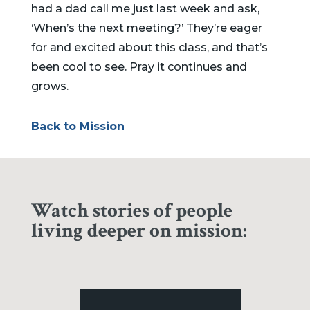
had a dad call me just last week and ask,
‘When’s the next meeting?’ They’re eager
for and excited about this class, and that’s
been cool to see. Pray it continues and
grows.
Back to Mission
Watch stories of people
living deeper on mission: