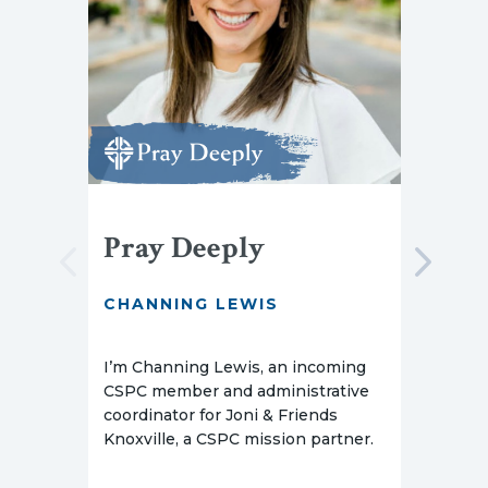
Pray Deeply
Pr
CHANNING LEWIS
AMY
I’m Channing Lewis, an incoming
I’m 
CSPC member and administrative
Barb
coordinator for Joni & Friends
serv
Knoxville, a CSPC mission partner.
Scho
Phil
stud