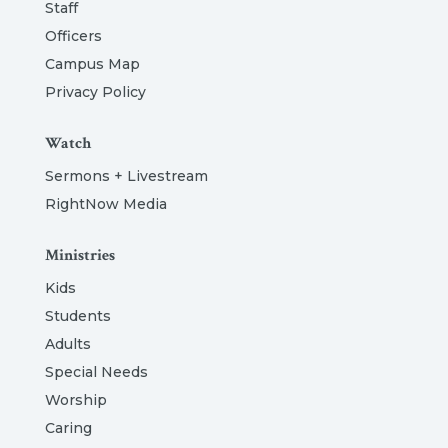
Staff
Officers
Campus Map
Privacy Policy
Watch
Sermons + Livestream
RightNow Media
Ministries
Kids
Students
Adults
Special Needs
Worship
Caring