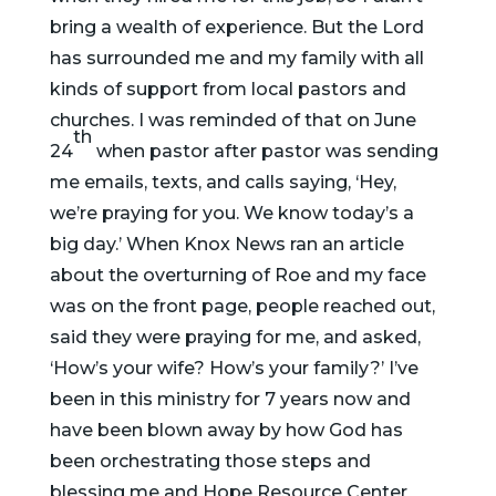
bring a wealth of experience. But the Lord
has surrounded me and my family with all
kinds of support from local pastors and
churches. I was reminded of that on June
th
24
when pastor after pastor was sending
me emails, texts, and calls saying, ‘Hey,
we’re praying for you. We know today’s a
big day.’ When Knox News ran an article
about the overturning of Roe and my face
was on the front page, people reached out,
said they were praying for me, and asked,
‘How’s your wife? How’s your family?’ I’ve
been in this ministry for 7 years now and
have been blown away by how God has
been orchestrating those steps and
blessing me and Hope Resource Center