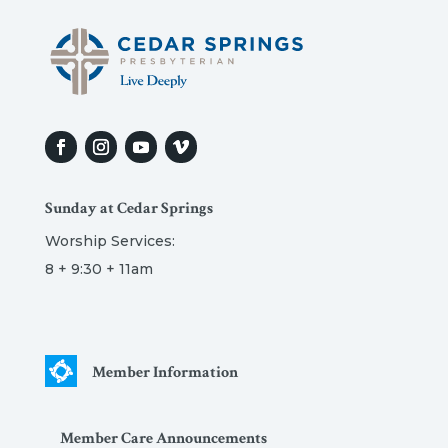
Sunday at Cedar Springs
Worship Services:
8 + 9:30 + 11am
Member Information
Member Care Announcements