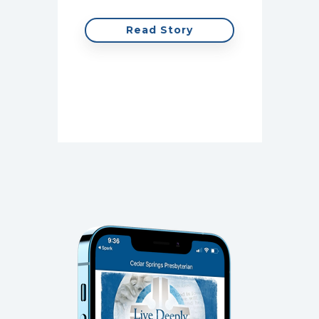
for m
Read Story
cont