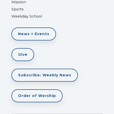
Mission
Sports
Weekday School
News + Events
Give
Subscribe: Weekly News
Order of Worship